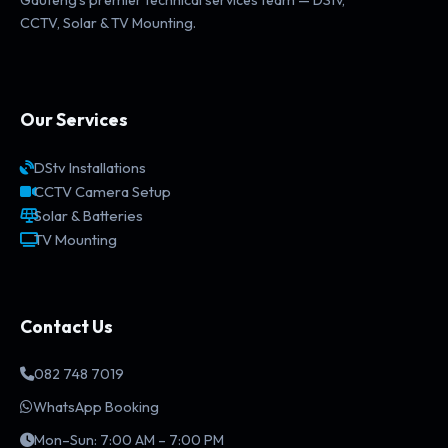
CCTV, Solar & TV Mounting.
Our Services
DStv Installations
CCTV Camera Setup
Solar & Batteries
TV Mounting
Contact Us
082 748 7019
WhatsApp Booking
Mon–Sun: 7:00 AM – 7:00 PM