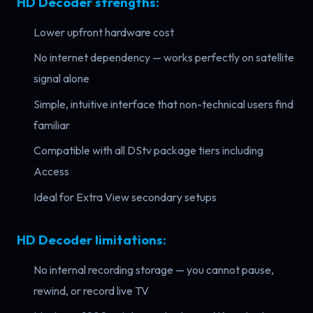
HD Decoder strengths:
Lower upfront hardware cost
No internet dependency — works perfectly on satellite
signal alone
Simple, intuitive interface that non-technical users find
familiar
Compatible with all DStv package tiers including
Access
Ideal for Extra View secondary setups
HD Decoder limitations:
No internal recording storage — you cannot pause,
rewind, or record live TV