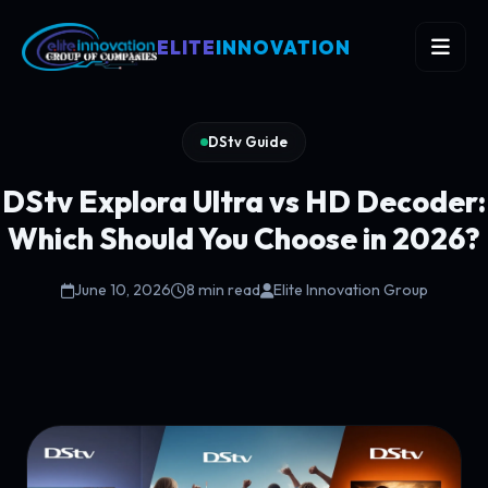
ELITE
INNOVATION
DStv Guide
DStv Explora Ultra vs HD Decoder:
Which Should You Choose in 2026?
June 10, 2026
8 min read
Elite Innovation Group