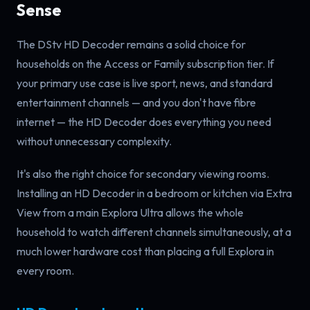
Sense
The DStv HD Decoder remains a solid choice for
households on the Access or Family subscription tier. If
your primary use case is live sport, news, and standard
entertainment channels — and you don't have fibre
internet — the HD Decoder does everything you need
without unnecessary complexity.
It's also the right choice for secondary viewing rooms.
Installing an HD Decoder in a bedroom or kitchen via Extra
View from a main Explora Ultra allows the whole
household to watch different channels simultaneously, at a
much lower hardware cost than placing a full Explora in
every room.