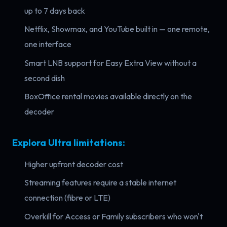
up to 7 days back
Netflix, Showmax, and YouTube built in — one remote,
one interface
Smart LNB support for Easy Extra View without a
second dish
BoxOffice rental movies available directly on the
decoder
Explora Ultra limitations:
Higher upfront decoder cost
Streaming features require a stable internet
connection (fibre or LTE)
Overkill for Access or Family subscribers who won't