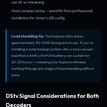
use 4K or streaming
More complex setup — benefits from professional
installation for Smart LNB config
Load shedding tip:
The Explora Ultra draws
approximately 30–40W during active use. If you're
installing a solar backup system, this is a low-power
load that a 1kWh LiFePO4 battery can sustain for
20–25 hours — meaning your Explora will keep
working through any stage of load shedding without
issue.
DStv Signal Considerations for Both
Decoders