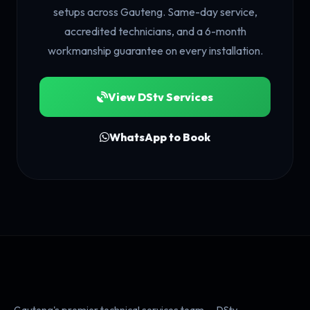
setups across Gauteng. Same-day service,
accredited technicians, and a 6-month
workmanship guarantee on every installation.
View DStv Services
WhatsApp to Book
Gauteng's premier technical services team — DStv,