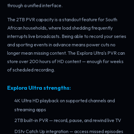
through a unified interface.
The 2TB PVR capacity is a standout feature for South
African households, where load shedding frequently
interrupts live broadcasts. Being able to record your series
and sporting events in advance means power cuts no
longer mean missing content. The Explora Ultra's PVR can
store over 200 hours of HD content — enough for weeks
of scheduled recording.
Explora Ultra strengths:
4K Ultra HD playback on supported channels and
streaming apps
2TB built-in PVR — record, pause, and rewind live TV
DStv Catch Up integration — access missed episodes