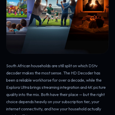
South African households are still split on which DStv
decoder makes the most sense. The HD Decoder has
been a reliable workhorse for over a decade, while the
Explora Ultra brings streaming integration and 4K picture
quality into the mix. Both have their place — but the right
choice depends heavily on your subscription tier, your
internet connectivity, and how your household actually