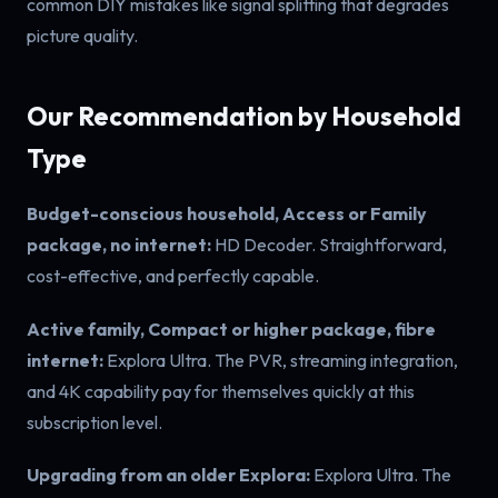
common DIY mistakes like signal splitting that degrades
picture quality.
Our Recommendation by Household
Type
Budget-conscious household, Access or Family
package, no internet:
HD Decoder. Straightforward,
cost-effective, and perfectly capable.
Active family, Compact or higher package, fibre
internet:
Explora Ultra. The PVR, streaming integration,
and 4K capability pay for themselves quickly at this
subscription level.
Upgrading from an older Explora:
Explora Ultra. The