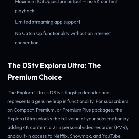
Maximum 1080p picture output — no 4K content
playback
Limited streaming app support
No Catch Up functionality without an internet
connection
The DStv Explora Ultra: The
Premium Choice
The Explora Ultra is DStv's flagship decoder and
represents a genuine leap in functionality. For subscribers
on Compact, Premium, or Premium Plus packages, the
Explora Ultra unlocks the full value of your subscription by
adding 4K content, a 2TB personal video recorder (PVR),
and built-in access to Netflix, Showmax, and YouTube