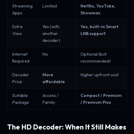
Streaming
Limited
Netflix, YouTube,
Apps
Showmax
Extra
Yes (with
Yes, built-in Smart
View
another
LNB support
decoder)
Internet
No
Optional (but
Required
recommended)
Decoder
More
Higher upfront cost
Price
affordable
Suitable
Access /
Compact / Premium
Package
Family
/ Premium Plus
The HD Decoder: When It Still Makes