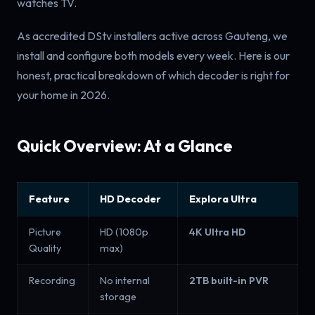
watches TV.
As accredited DStv installers active across Gauteng, we
install and configure both models every week. Here is our
honest, practical breakdown of which decoder is right for
your home in 2026.
Quick Overview: At a Glance
Feature
HD Decoder
Explora Ultra
Picture
HD (1080p
4K Ultra HD
Quality
max)
Recording
No internal
2TB built-in PVR
storage