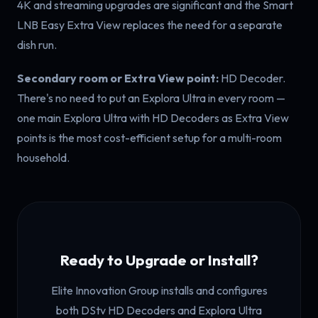
4K and streaming upgrades are significant and the Smart
LNB Easy Extra View replaces the need for a separate
dish run.
Secondary room or Extra View point:
HD Decoder.
There's no need to put an Explora Ultra in every room —
one main Explora Ultra with HD Decoders as Extra View
points is the most cost-efficient setup for a multi-room
household.
Ready to Upgrade or Install?
Elite Innovation Group installs and configures
both DStv HD Decoders and Explora Ultra