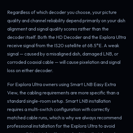
Regardless of which decoder you choose, your picture
quality and channel reliability depend primarily on your dish
alignment and signal quality scores rather than the
decoder itself. Both the HD Decoder and the Explora Ultra
receive signal from the IS20 satellite at 68.5°E. A weak
signal — caused by a misaligned dish, damaged LNB, or
corroded coaxial cable — will cause pixelation and signal
loss on either decoder.
For Explora Ultra owners using Smart LNB Easy Extra
View, the cabling requirements are more specific than a
standard single-room setup. Smart LNB installation
requires a multi-switch configuration with correctly
matched cable runs, which is why we always recommend
professional installation for the Explora Ultra to avoid