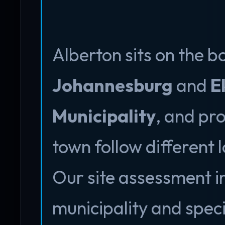
Alberton sits on the 
Johannesburg
and
E
Municipality
, and pro
town follow different
Our site assessment in
municipality and spec