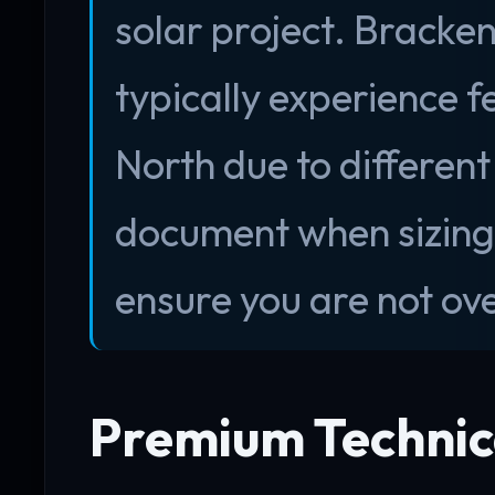
solar project. Brack
typically experience 
North due to different
document when sizing 
ensure you are not ove
Premium Technica