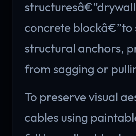
structuresâ€”drywall,
concrete blockâ€”to s
structural anchors, p
from sagging or pulli
To preserve visual ae
cables using paintab