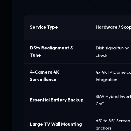
Service Type
Hardware / Sco
DStv Realignment &
Dish signal tunin
Tune
check
4-Camera 4K
4x 4K IP Dome c
Surveillance
Integration
3kW Hybrid Invert
Essential Battery Backup
CoC
65" to 85" Screen
Large TV Wall Mounting
anchors