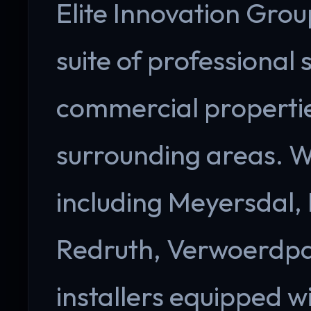
Elite Innovation Group
suite of professional 
commercial propertie
surrounding areas. W
including Meyersdal,
Redruth, Verwoerdpar
installers equipped 