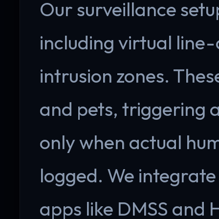
Our surveillance setu
including virtual line
intrusion zones. Thes
and pets, triggering
only when actual hum
logged. We integrate
apps like DMSS and H