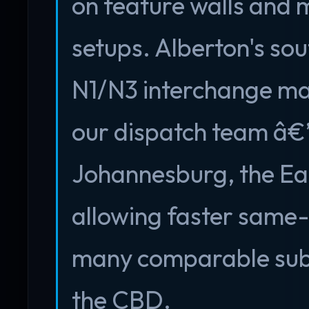
on feature walls and 
setups. Alberton's sou
N1/N3 interchange mak
our dispatch team â€
Johannesburg, the Ea
allowing faster same
many comparable subu
the CBD.