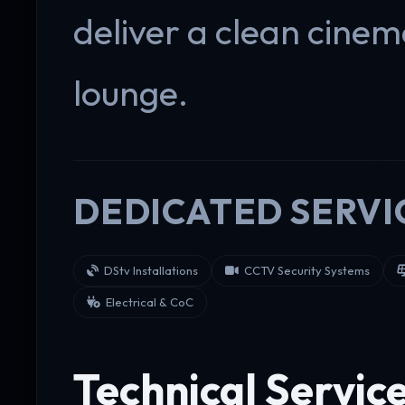
deliver a clean cine
lounge.
DEDICATED SERVI
DStv Installations
CCTV Security Systems
Electrical & CoC
Technical Servic