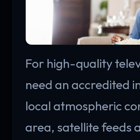
For high-quality telev
need an accredited i
local atmospheric con
area, satellite feeds