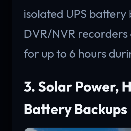
isolated UPS battery
DVR/NVR recorders 
for up to 6 hours duri
3. Solar Power, H
Battery Backups