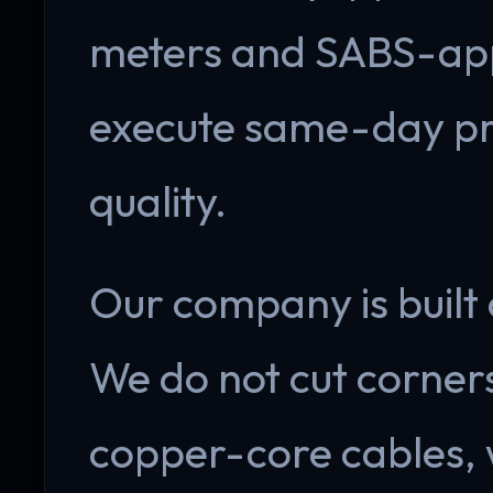
meters and SABS-app
execute same-day pro
quality.
Our company is built 
We do not cut corner
copper-core cables,