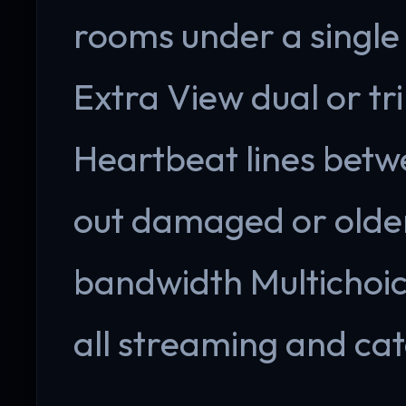
rooms under a single 
Extra View dual or tri
Heartbeat lines betw
out damaged or older
bandwidth Multichoi
all streaming and ca