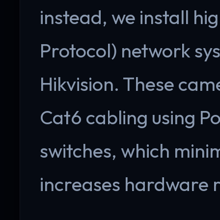
instead, we install hi
Protocol) network s
Hikvision. These cam
Cat6 cabling using P
switches, which minim
increases hardware re