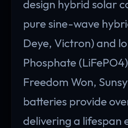
design hybrid solar c
pure sine-wave hybri
Deye, Victron) and lo
Phosphate (LiFePO4) 
Freedom Won, Sunsyn
batteries provide ov
delivering a lifespan