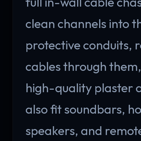
full in-wall cable cha
clean channels into th
protective conduits,
cables through them, 
high-quality plaster
also fit soundbars, h
speakers, and remote