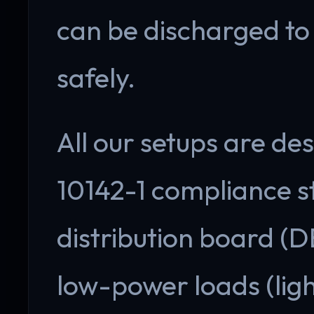
can be discharged to
safely.
All our setups are de
10142-1 compliance s
distribution board (D
low-power loads (ligh