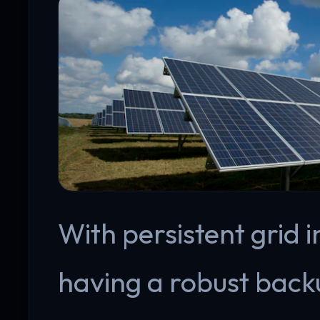
With persistent grid 
having a robust backu