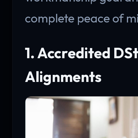
complete peace of m
1. Accredited DSt
Alignments