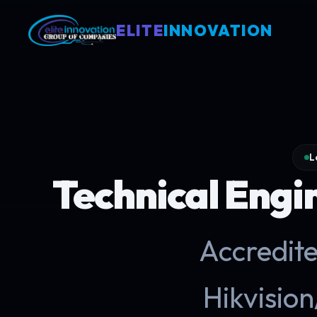
ELITE
INNOVATION
L
Technical Engi
Accredite
Hikvisi