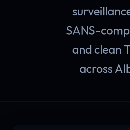
surveillanc
SANS-compli
and clean 
across Al