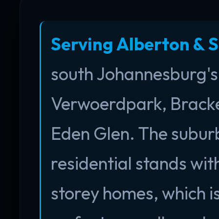
Serving Alberton & 
south Johannesburg's 
Verwoerdpark, Bracke
Eden Glen. The suburb
residential stands wi
storey homes, which is