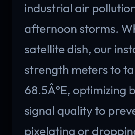
industrial air polluti
afternoon storms. Wh
satellite dish, our insta
strength meters to tar
68.5Â°E, optimizing b
signal quality to pre
pixelating or droppin