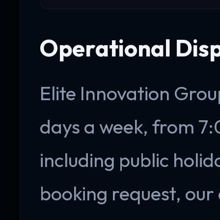
Operational Dis
Elite Innovation Grou
days a week, from 7
including public holi
booking request, our