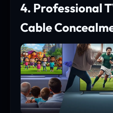
4. Professional 
Cable Concealm