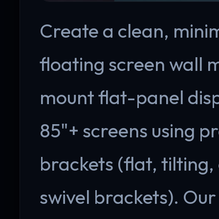
Create a clean, minim
floating screen wall 
mount flat-panel disp
85"+ screens using p
brackets (flat, tilting
swivel brackets). Our 