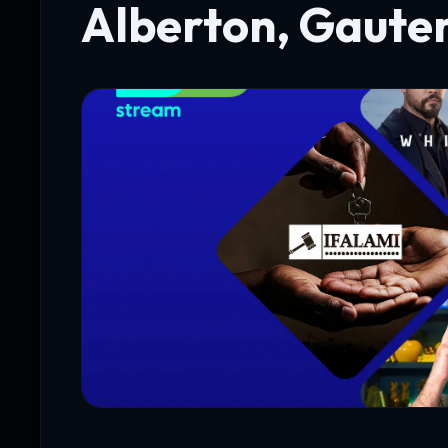
Alberton, Gaute