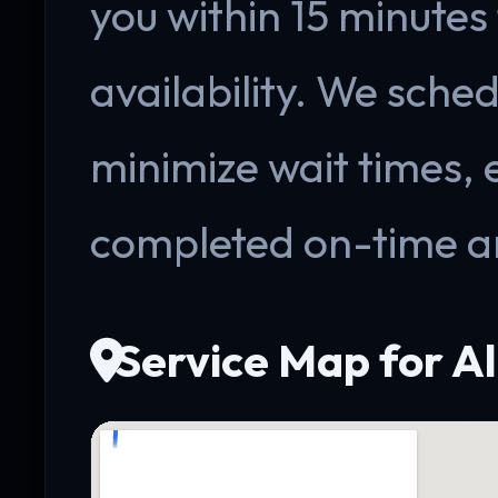
you within 15 minutes
availability. We sche
minimize wait times, 
completed on-time a
Service Map for A