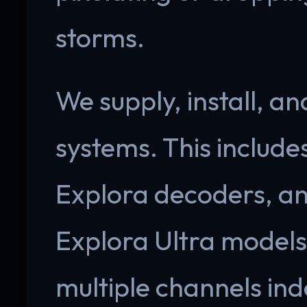
storms.
We supply, install, an
systems. This include
Explora decoders, an
Explora Ultra models.
multiple channels ind