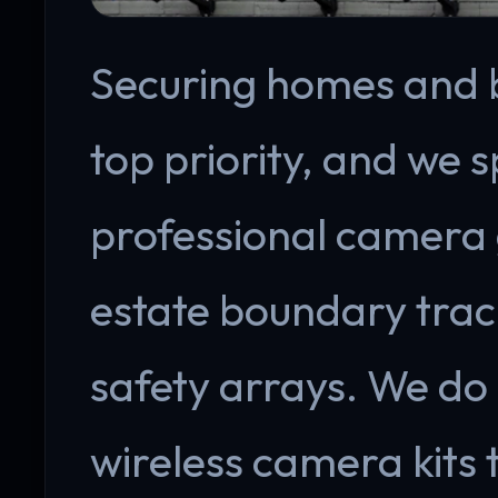
Securing homes and bu
top priority, and we s
professional camera 
estate boundary trac
safety arrays. We do
wireless camera kits 