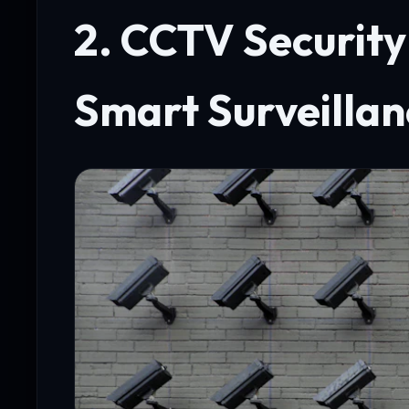
2. CCTV Securit
Smart Surveillan