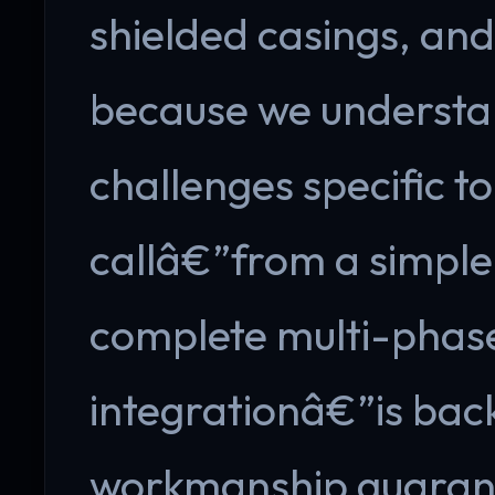
shielded casings, and
because we understa
challenges specific t
callâ€”from a simple
complete multi-phase
integrationâ€”is bac
workmanship guarante