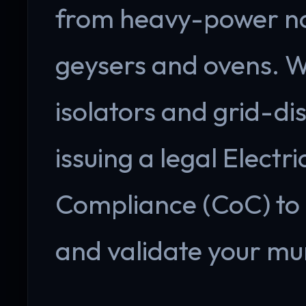
from heavy-power non
geysers and ovens. 
isolators and grid-di
issuing a legal Electri
Compliance (CoC) to 
and validate your mun