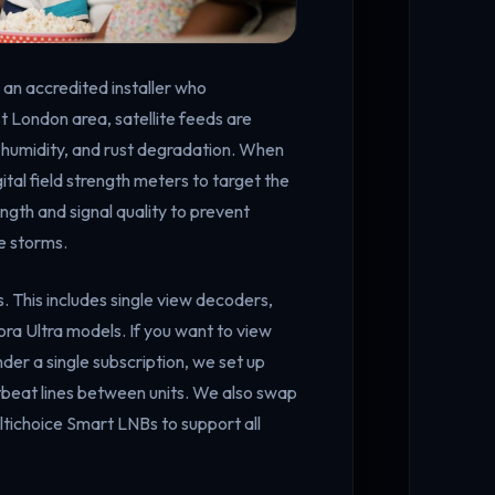
d an accredited installer who
t London area, satellite feeds are
h humidity, and rust degradation. When
igital field strength meters to target the
ength and signal quality to prevent
e storms.
s. This includes single view decoders,
ra Ultra models. If you want to view
der a single subscription, we set up
rtbeat lines between units. We also swap
tichoice Smart LNBs to support all