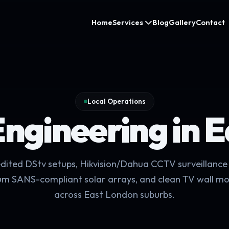
Home
Services
Blog
Gallery
Contact
Local Operations
Engineering in 
dited DStv setups, Hikvision/Dahua CCTV surveillance 
m SANS-compliant solar arrays, and clean TV wall m
across East London suburbs.