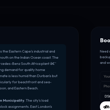
Boo
s the Eastern Cape's industrial and
Need a
backup
 mouth on the Indian Ocean coast. The
and we
rcedes-Benz South Africa plant â€”
rong demand for quality home
imate is less humid than Durban's but
icularly for beachfront and sea-
Doon, and Eastern Beach.
n Municipality
. The city's load
 block assignments. East London's
R