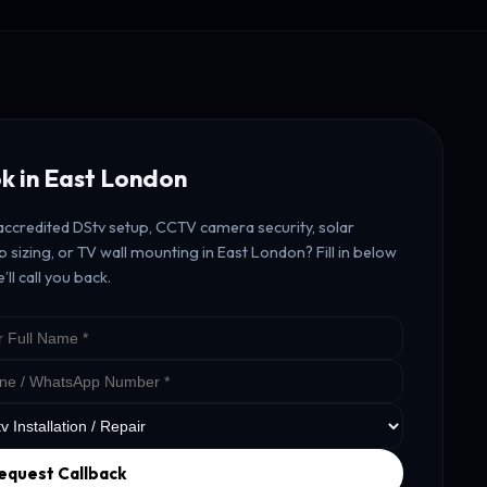
k in East London
ccredited DStv setup, CCTV camera security, solar
 sizing, or TV wall mounting in East London? Fill in below
’ll call you back.
equest Callback