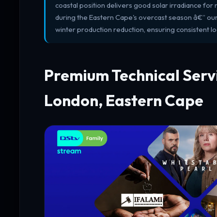
coastal position delivers good solar irradiance for 
during the Eastern Cape's overcast season â€” our s
winter production reduction, ensuring consistent 
Premium Technical Servi
London, Eastern Cape