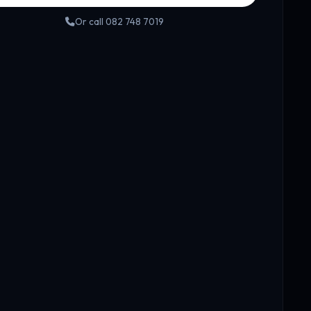
Or call 082 748 7019