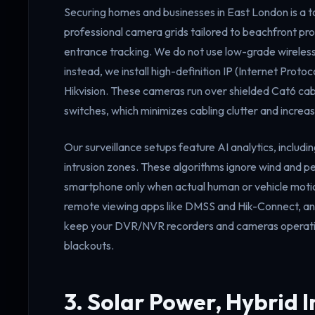
Securing homes and businesses in East London is a top
professional camera grids tailored to beachfront pr
entrance tracking. We do not use low-grade wireless
instead, we install high-definition IP (Internet Pro
Hikvision. These cameras run over shielded Cat6 ca
switches, which minimizes cabling clutter and increase
Our surveillance setups feature AI analytics, includin
intrusion zones. These algorithms ignore wind and pet
smartphone only when actual human or vehicle motio
remote viewing apps like DMSS and Hik-Connect, and 
keep your DVR/NVR recorders and cameras operating
blackouts.
3. Solar Power, Hybrid I