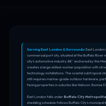
Serving East London & Surrounds:
East London i
commercial port city, situated at the Buffalo River
city's automotive industry â€” anchored by the Me
creates a large skilled-worker population with st
technology installations. The coastal subtropical cl
still requires marine-grade outdoor hardware, part
facing properties in suburbs like Nahoon, Bonnie 
East London falls under
Buffalo City Metropolita
shedding schedule follows Buffalo City's municipal