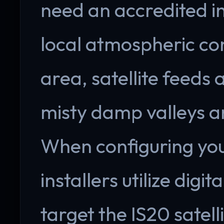
need an accredited i
local atmospheric cond
area, satellite feeds
misty damp valleys an
When configuring your
installers utilize digi
target the IS20 satell