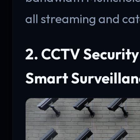
all streaming and ca
2. CCTV Securit
Smart Surveillan