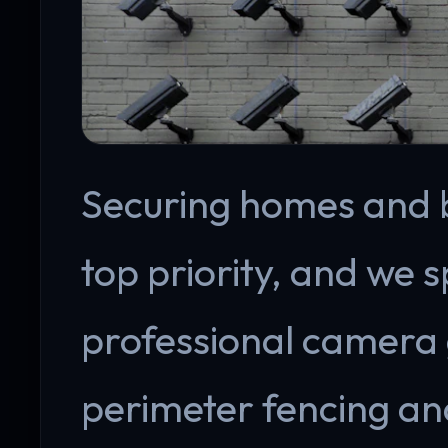
Securing homes and bu
top priority, and we s
professional camera 
perimeter fencing an