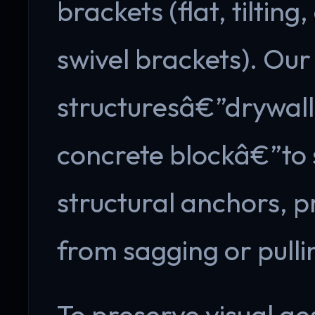
brackets (flat, tilting
swivel brackets). Our 
structuresâ€”drywall,
concrete blockâ€”to s
structural anchors, p
from sagging or pulli
To preserve visual ae