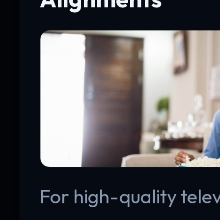
For high-quality telev