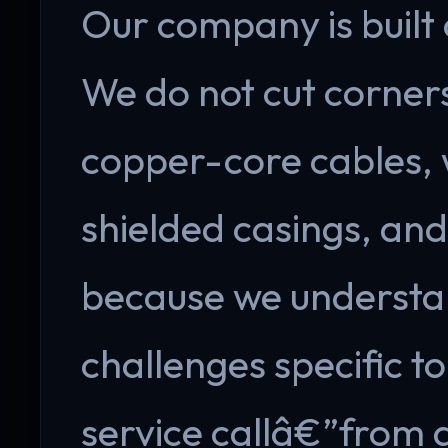
Our company is built 
We do not cut corner
copper-core cables,
shielded casings, and
because we understa
challenges specific 
service callâ€”from 