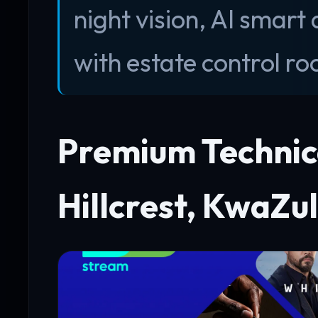
night vision, AI smart
with estate control r
Premium Technica
Hillcrest, KwaZu