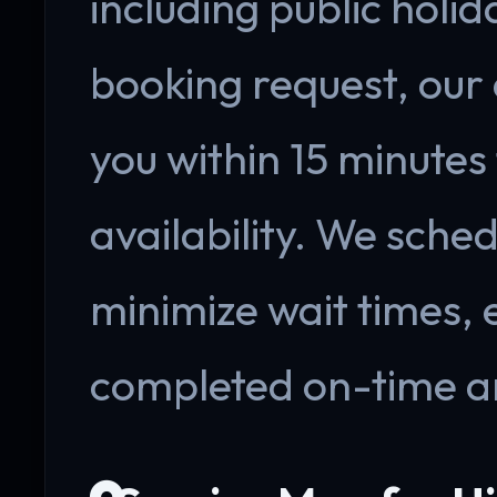
including public holi
booking request, our
you within 15 minutes
availability. We sche
minimize wait times, 
completed on-time a