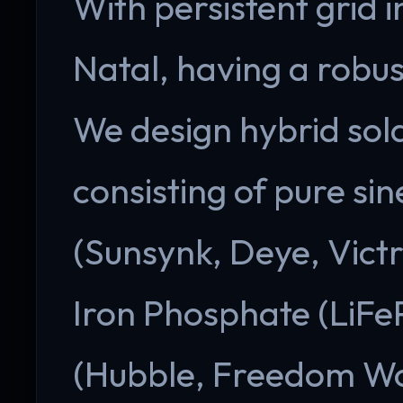
With persistent grid 
Natal, having a robus
We design hybrid sol
consisting of pure si
(Sunsynk, Deye, Victr
Iron Phosphate (LiFe
(Hubble, Freedom Wo