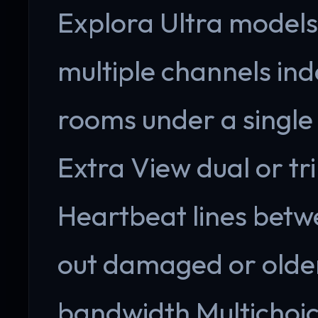
Explora Ultra models.
multiple channels ind
rooms under a single 
Extra View dual or tri
Heartbeat lines betw
out damaged or older
bandwidth Multichoi