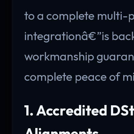
to a complete multi-
integrationâ€”is bac
workmanship guarante
complete peace of m
1. Accredited DSt
Alignments