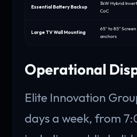
3kW Hybrid Invert
Essential Battery Backup
CoC
65" to 85" Screen
Large TV Wall Mounting
anchors
Operational Dis
Elite Innovation Group
days a week, from 7