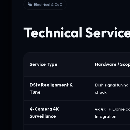
Electrical & CoC
Technical Servic
Service Type
Hardware / Sco
DStv Realignment &
Dish signal tunin
Tune
check
4-Camera 4K
4x 4K IP Dome c
Surveillance
Integration