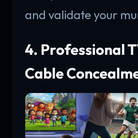
and validate your mun
4. Professional 
Cable Concealm