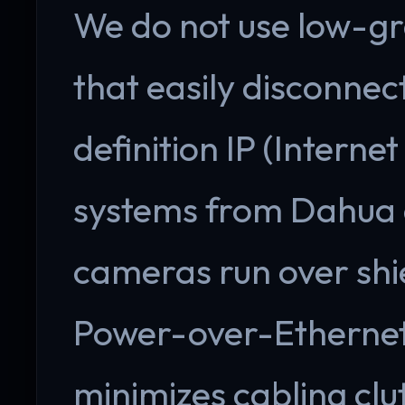
We do not use low-gr
that easily disconnect
definition IP (Interne
systems from Dahua a
cameras run over shi
Power-over-Ethernet 
minimizes cabling clu