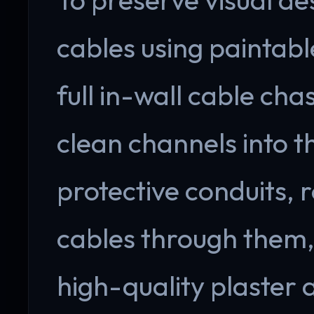
cables using paintab
full in-wall cable cha
clean channels into th
protective conduits,
cables through them, 
high-quality plaster