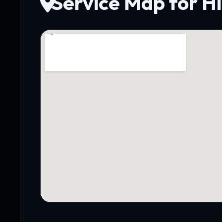
Service Map for Hi