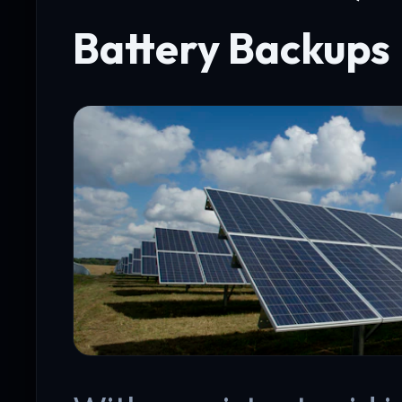
Battery Backups