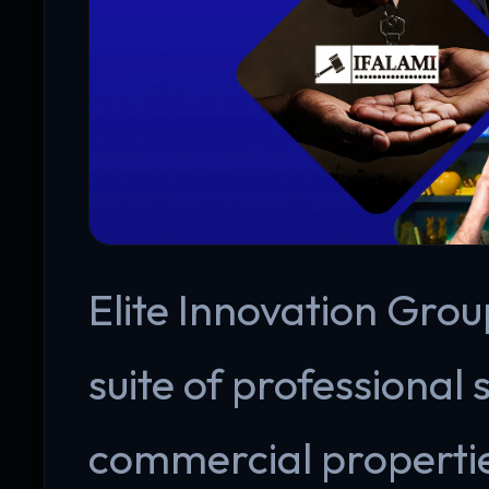
Elite Innovation Group
suite of professional 
commercial propertie