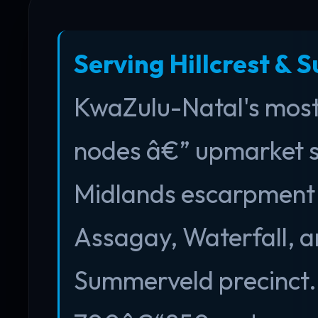
Serving Hillcrest & 
KwaZulu-Natal's most 
nodes â€” upmarket 
Midlands escarpment in
Assagay, Waterfall, a
Summerveld precinct. 