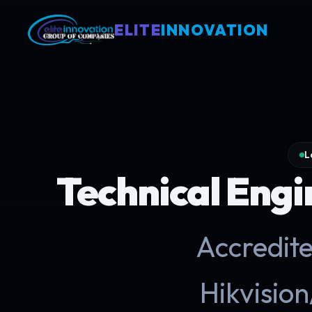
ELITE
INNOVATION
L
Technical Engin
Accredite
Hikvisi