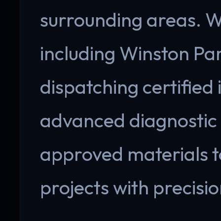
surrounding areas. W
including Winston Park
dispatching certified 
advanced diagnostic
approved materials 
projects with precisio