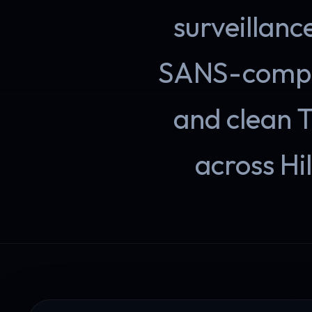
surveillanc
SANS-compli
and clean 
across Hil