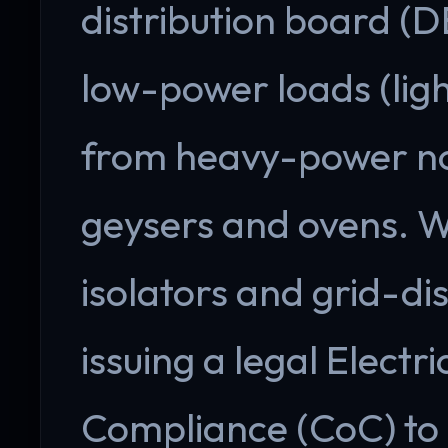
distribution board (D
low-power loads (ligh
from heavy-power non
geysers and ovens. 
isolators and grid-di
issuing a legal Electri
Compliance (CoC) to 