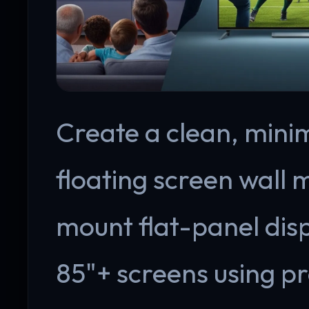
Create a clean, minim
floating screen wall 
mount flat-panel disp
85"+ screens using p