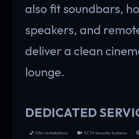
also fit soundbars, h
speakers, and remote
deliver a clean cine
lounge.
DEDICATED SERVI
DStv Installations
CCTV Security Systems