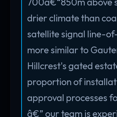
700â€“850m above sea
drier climate than coa
satellite signal line-o
more similar to Gauten
Hillcrest's gated est
proportion of installa
approval processes fo
â€” our team is exper