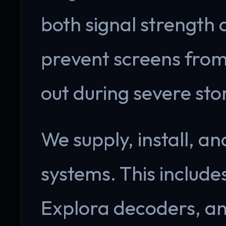
both signal strength a
prevent screens from
out during severe sto
We supply, install, an
systems. This include
Explora decoders, an