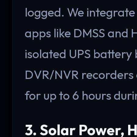
logged. We integrate
apps like DMSS and H
isolated UPS battery
DVR/NVR recorders 
for up to 6 hours duri
3. Solar Power, H