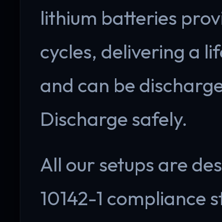
lithium batteries pr
cycles, delivering a l
and can be discharg
Discharge safely.
All our setups are de
10142-1 compliance s