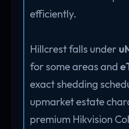
efficiently.
Hillcrest falls under
uM
for some areas and
e
exact shedding schedu
upmarket estate char
premium Hikvision Co