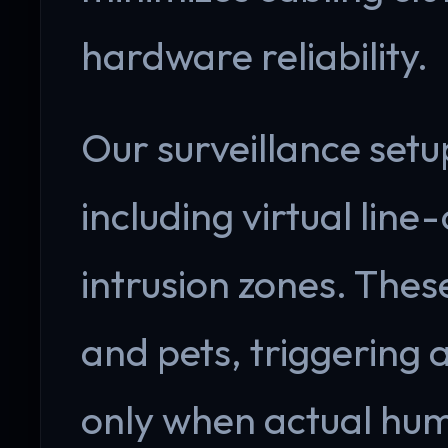
hardware reliability.
Our surveillance setu
including virtual line
intrusion zones. Thes
and pets, triggering
only when actual hum